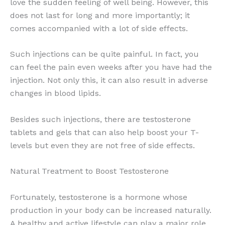
love the sudden feeling of well being. However, this
does not last for long and more importantly; it
comes accompanied with a lot of side effects.
Such injections can be quite painful. In fact, you
can feel the pain even weeks after you have had the
injection. Not only this, it can also result in adverse
changes in blood lipids.
Besides such injections, there are testosterone
tablets and gels that can also help boost your T-
levels but even they are not free of side effects.
Natural Treatment to Boost Testosterone
Fortunately, testosterone is a hormone whose
production in your body can be increased naturally.
A healthy and active lifestyle can play a major role