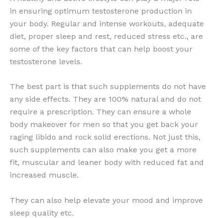
in ensuring optimum testosterone production in
your body. Regular and intense workouts, adequate
diet, proper sleep and rest, reduced stress etc., are
some of the key factors that can help boost your
testosterone levels.
The best part is that such supplements do not have
any side effects. They are 100% natural and do not
require a prescription. They can ensure a whole
body makeover for men so that you get back your
raging libido and rock solid erections. Not just this,
such supplements can also make you get a more
fit, muscular and leaner body with reduced fat and
increased muscle.
They can also help elevate your mood and improve
sleep quality etc.