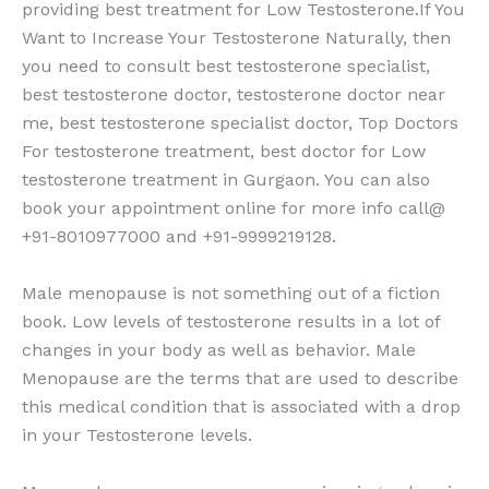
providing best treatment for Low Testosterone.If You
Want to Increase Your Testosterone Naturally, then
you need to consult best testosterone specialist,
best testosterone doctor, testosterone doctor near
me, best testosterone specialist doctor, Top Doctors
For testosterone treatment, best doctor for Low
testosterone treatment in Gurgaon. You can also
book your appointment online for more info call@
+91-8010977000 and +91-9999219128.
Male menopause is not something out of a fiction
book. Low levels of testosterone results in a lot of
changes in your body as well as behavior. Male
Menopause are the terms that are used to describe
this medical condition that is associated with a drop
in your Testosterone levels.