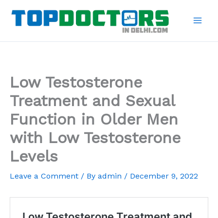
Skip
to
content
Low Testosterone
Treatment and Sexual
Function in Older Men
with Low Testosterone
Levels
Leave a Comment
/ By
admin
/
December 9, 2022