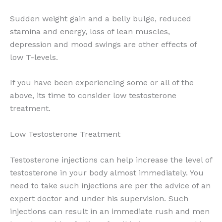
Sudden weight gain and a belly bulge, reduced
stamina and energy, loss of lean muscles,
depression and mood swings are other effects of
low T-levels.
If you have been experiencing some or all of the
above, its time to consider low testosterone
treatment.
Low Testosterone Treatment
Testosterone injections can help increase the level of
testosterone in your body almost immediately. You
need to take such injections are per the advice of an
expert doctor and under his supervision. Such
injections can result in an immediate rush and men