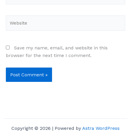
Website
Save my name, email, and website in this
browser for the next time I comment.
Copyright © 2026 | Powered by
Astra WordPress