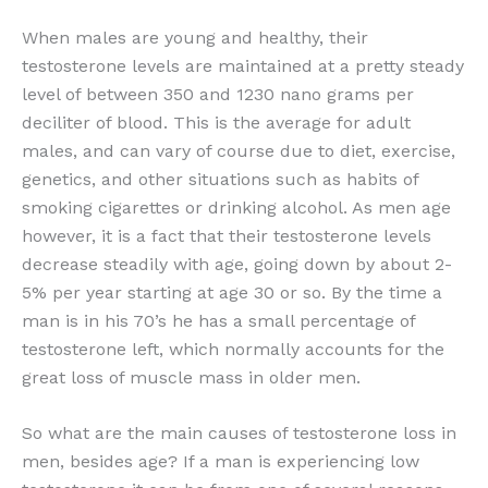
When males are young and healthy, their
testosterone levels are maintained at a pretty steady
level of between 350 and 1230 nano grams per
deciliter of blood. This is the average for adult
males, and can vary of course due to diet, exercise,
genetics, and other situations such as habits of
smoking cigarettes or drinking alcohol. As men age
however, it is a fact that their testosterone levels
decrease steadily with age, going down by about 2-
5% per year starting at age 30 or so. By the time a
man is in his 70’s he has a small percentage of
testosterone left, which normally accounts for the
great loss of muscle mass in older men.
So what are the main causes of testosterone loss in
men, besides age? If a man is experiencing low