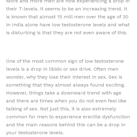
More and more men are now experiencing a drop in
their T-levels. It seems to be an increasing trend. It
is known that almost 15 mill men over the age of 30
in India alone have low testosterone levels and what
is disturbing is that they are not even aware of this.
One of the most common sign of low testosterone
levels is a drop in libido or sex drive. Often men
wonder, why they lose their interest in sex. Sex is
something that they almost always found exciting.
However, things take a downward trend with age
and there are times when you do not even feel like
talking of sex. Not just this, it is also extremely
common for men to experience erectile dysfunction
and the main reasons behind this can be a drop in
your testosterone levels.