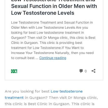
Are you looking for best
Low testosterone
treatment
in Gurgaon? Then visit Dr Monga clinic,
this clinic is Best Clinic in Gurgaon. This clinic is