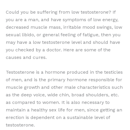
Could you be suffering from low testosterone? If
you are a man, and have symptoms of low energy,
decreased muscle mass, irritable mood swings, low
sexual libido, or general feeling of fatigue, then you
may have a low testosterone level and should have
you checked by a doctor. Here are some of the
causes and cures.
Testosterone is a hormone produced in the testicles
of men, and is the primary hormone responsible for
muscle growth and other male characteristics such
as the deep voice, wide chin, broad shoulders, etc.
as compared to women. It is also necessary to
maintain a healthy sex life for men, since getting an
erection is dependent on a sustainable level of
testosterone.