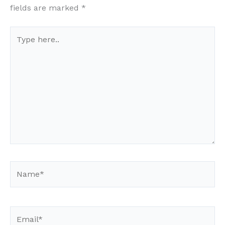
fields are marked
*
Type
here..
Name*
Email*