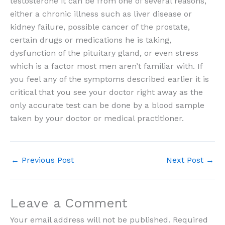
testosterone it can be from one of several reasons,
either a chronic illness such as liver disease or
kidney failure, possible cancer of the prostate,
certain drugs or medications he is taking,
dysfunction of the pituitary gland, or even stress
which is a factor most men aren’t familiar with. If
you feel any of the symptoms described earlier it is
critical that you see your doctor right away as the
only accurate test can be done by a blood sample
taken by your doctor or medical practitioner.
←
Previous Post
Next Post
→
Leave a Comment
Your email address will not be published.
Required