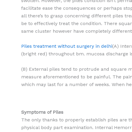
swollen. However, the piles condition isn’t per
facilitate ease the consequences or perhaps stop 
all there’s to grasp concerning different piles tr
be to effectively treat the condition. There squa
same cluster however have completely different 
Piles treatment without surgery in delhi
(A) Inte
(bright red) throughout bm. mucosa discharge is
(B) External piles tend to protrude and square 
measure aforementioned to be painful. The pain
which may last for a number of weeks. When heal
Symptoms of Piles
The only thanks to properly establish piles are 
physical body part examination. Internal Hemorr