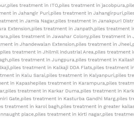
r,piles treatment‎ in ITO,piles treatment‎ in jacobpura,pile
ment‎ in Jahangir Puri,piles treatment‎ in Jahangirpuri,pile
eatment‎ in Jamia Nagar,piles treatment‎ in Janakpuri Distr
ra Extension,piles treatment‎ in Janpath,piles treatment‎ i
twara,piles treatment‎ in Jawahar Colony,piles treatment‎ in
ment‎ in Jhandewalan Extension,piles treatment‎ in Jheel,p
iles treatment‎ in Jhilmil industrial Area,piles treatment‎ i
Bagh,piles treatment‎ in Jungpura,piles treatment‎ in Kailas
kaji,piles treatment‎ in Kalkaji DDA Flats,piles treatment‎ in
tment‎ in Kalu Sarai,piles treatment‎ in Kalyanpuri,piles t
ment‎ in Kapashepiles treatment‎ in Karampura,piles treatme
r,piles treatment‎ in Karkar Duma,piles treatment‎ in Kar
miri Gate,piles treatment‎ in Kasturba Gandhi Marg,piles tr
s treatment in karol bagh,piles treatment in greater kailas
onnaught place,piles treatment in kirti nagar,piles treatme