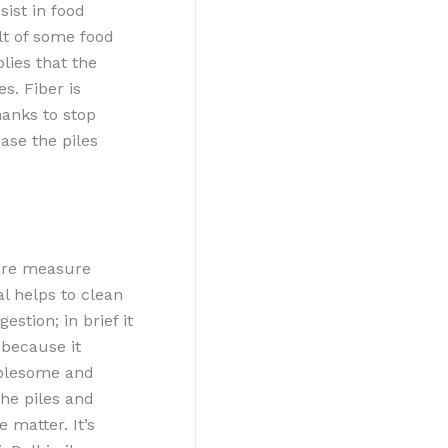
sist in food
ult of some food
lies that the
s. Fiber is
hanks to stop
ease the piles
uare measure
l helps to clean
stion; in brief it
 because it
oublesome and
the piles and
 matter. It’s