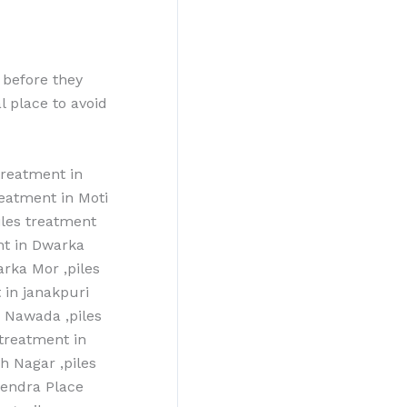
 before they
l place to avoid
treatment in
reatment in Moti
iles treatment
nt in Dwarka
arka Mor ,piles
 in janakpuri
n Nawada ,piles
 treatment in
h Nagar ,piles
ajendra Place