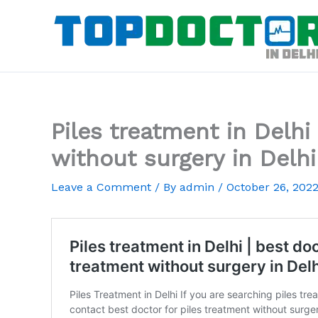
Skip
to
content
Piles treatment in Delhi
without surgery in Delhi
Leave a Comment
/ By
admin
/
October 26, 202