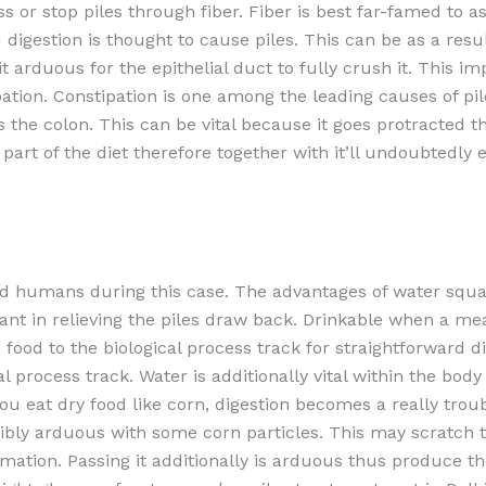
 or stop piles through fiber. Fiber is best far-famed to as
d digestion is thought to cause piles. This can be as a res
 arduous for the epithelial duct to fully crush it. This imp
ation. Constipation is one among the leading causes of pile
ns the colon. This can be vital because it goes protracted t
 a part of the diet therefore together with it’ll undoubtedly 
s and humans during this case. The advantages of water sq
t in relieving the piles draw back. Drinkable when a mea
food to the biological process track for straightforward dige
 process track. Water is additionally vital within the body
 you eat dry food like corn, digestion becomes a really tr
rribly arduous with some corn particles. This may scratch 
tion. Passing it additionally is arduous thus produce the