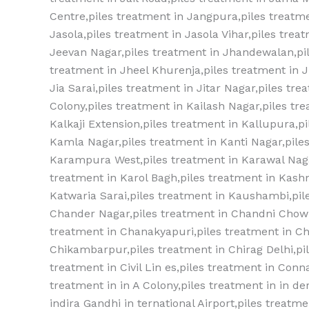
Centre,piles treatment in Jangpura,piles treatme
Jasola,piles treatment in Jasola Vihar,piles tre
Jeevan Nagar,piles treatment in Jhandewalan,pil
treatment in Jheel Khurenja,piles treatment in Jh
Jia Sarai,piles treatment in Jitar Nagar,piles tr
Colony,piles treatment in Kailash Nagar,piles tre
Kalkaji Extension,piles treatment in Kallupura,pi
Kamla Nagar,piles treatment in Kanti Nagar,pile
Karampura West,piles treatment in Karawal Naga
treatment in Karol Bagh,piles treatment in Kash
Katwaria Sarai,piles treatment in Kaushambi,piles
Chander Nagar,piles treatment‎ in Chandni Chowk
treatment‎ in Chanakyapuri,piles treatment‎ in Ch
Chikambarpur,piles treatment‎ in Chirag Delhi,pile
treatment‎ in Civil Lin es,piles treatment‎ in Conn
treatment‎ in in A Colony,piles treatment‎ in in de
indira Gandhi in ternational Airport,piles treatme