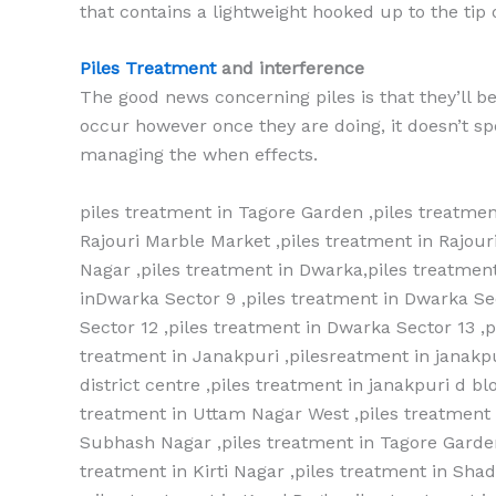
that contains a lightweight hooked up to the tip of 
Piles Treatment
and interference
The good news concerning piles is that they’ll b
occur however once they are doing, it doesn’t spe
managing the when effects.
piles treatment in Tagore Garden ,piles treatmen
Rajouri Marble Market ,piles treatment in Rajou
Nagar ,piles treatment in Dwarka,piles treatment
inDwarka Sector 9 ,piles treatment in Dwarka Se
Sector 12 ,piles treatment in Dwarka Sector 13 ,
treatment in Janakpuri ,pilesreatment in janakpu
district centre ,piles treatment in janakpuri d b
treatment in Uttam Nagar West ,piles treatment i
Subhash Nagar ,piles treatment in Tagore Garden
treatment in Kirti Nagar ,piles treatment in Shad