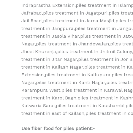
indraprastha Extension,piles treatment‎ in Islampu
Jafrabad,piles treatment‎ in Jagatpuri,piles treat
Jail Road,piles treatment‎ in Jama Masjid,piles tr
treatment‎ in Jangpura,piles treatment‎ in Jangpu
treatment‎ in Jasola Vihar,piles treatment‎ in Ja
Nagar,piles treatment‎ in Jhandewalan,piles treat
Jheel Khurenja,piles treatment‎ in Jhilmil Colony,p
treatment‎ in Jitar Nagar,piles treatment‎ in Jor 
treatment‎ in Kailash Nagar,piles treatment‎ in Kal
Extension,piles treatment‎ in Kallupura,piles trea
Nagar,piles treatment‎ in Kanti Nagar,piles treat
Karampura West,piles treatment‎ in Karawal Naga
treatment‎ in Karol Bagh,piles treatment‎ in Kash
Katwaria Sarai,piles treatment‎ in Kaushambi,pile
treatment in east of kailash,piles treatment in c
Use fiber food for piles patient:-