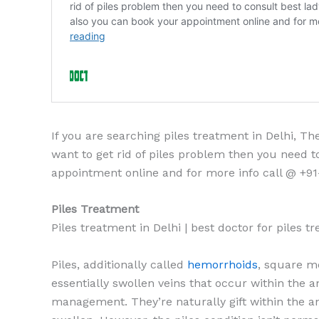
If you are searching piles treatment in Delhi, T
want to get rid of piles problem then you need to
appointment online and for more info call @ +91
Piles Treatment
Piles treatment in Delhi | best doctor for piles 
Piles, additionally called
hemorrhoids
, square m
essentially swollen veins that occur within the a
management. They’re naturally gift within the a