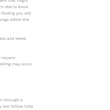
ment that might
’s vital to know
 footing you will
longs within the
nless and bleed
e square
welling may occur
wn through a
ny low hollow tube