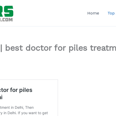
Home
Top
 | best doctor for piles treat
2