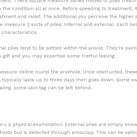
manent. There square measure varied modes of piles treat
the condition all at once. Before speeding to treatment, it
eatment and relief. The additional you perceive the higher a
re measure 2 sorts of piles; Internal and external. Each be
characteristics.
rnal piles tend to be settled within the areole. They’re pai
 gift and you may expertise some Fretful feeling
measure visible round the arsehole. Once obstructed, thes
 typically lasts up to three days then goes down. Some s
ing, some skin tag can be left behind.
thru a physical examination. External piles are simply kno
hoids but is detected through anoscopy. This can be sati