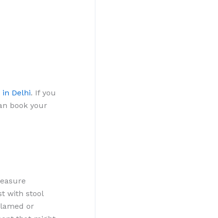
 in Delhi
. If you
can book your
measure
t with stool
flamed or