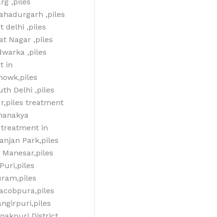
g ,piles
bahadurgarh ,piles
 delhi ,piles
at Nagar ,piles
dwarka ,piles
t in
howk,piles
th Delhi ,piles
r,piles treatment
Chanakya
 treatment in
anjan Park,piles
T Manesar,piles
Puri,piles
uram,piles
jacobpura,piles
ngirpuri,piles
nakpuri District