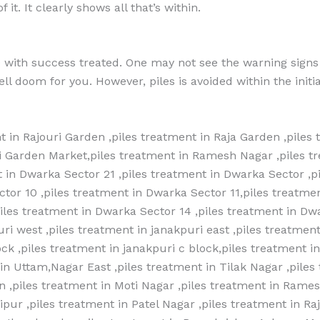
it. It clearly shows all that’s within.
e with success treated. One may not see the warning signs
ll doom for you. However, piles is avoided within the initia
t in Rajouri Garden ,piles treatment in Raja Garden ,piles 
ri Garden Market,piles treatment in Ramesh Nagar ,piles t
 in Dwarka Sector 21 ,piles treatment in Dwarka Sector ,p
ctor 10 ,piles treatment in Dwarka Sector 11,piles treatme
piles treatment in Dwarka Sector 14 ,piles treatment in Dw
ri west ,piles treatment in janakpuri east ,piles treatment
lock ,piles treatment in janakpuri c block,piles treatment i
n Uttam,Nagar East ,piles treatment in Tilak Nagar ,piles
 ,piles treatment in Moti Nagar ,piles treatment in Rames
ipur ,piles treatment in Patel Nagar ,piles treatment in R