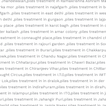
 in Jhandewalan,piles treatment in Ramakrishna Ashram Mar
ka mor ,piles treatment in najafgarh ,piles treatment in 
garh ,piles treatment in east delhi ,piles treatment in west
h delhi ,piles treatment in gurgaon ,piles treatment in lajp
 place ,piles treatment in karol bagh ,piles treatment in 
ater kailash ,piles treatment in amar colony ,piles treatmen
reatment in connaught place,piles treatment in chandni c
d ,piles treatment in rajouri garden ,piles treatment in Sou
ar ,piles treatment in Burari,piles treatment in Chakkarpu
owk,piles treatment in Chandu Nagar,piles treatment in 
tment in Chhatarpur,piles treatment in Chawri Bazar,piles
es treatment in Chiranjeev Vihar,piles treatment in Chittar
aught Circus,piles treatment in I.T.O,piles treatment in IM
 Lok,piles treatment in in dralok,piles treatment in in der 
,piles treatment in indiraPuram,piles treatment in in diraP
ent in Islampur,piles treatment in ITO,piles treatment in 
ri,piles treatment in Jahangir Puri,piles treatment in Jaha
asjid,piles treatment in Jamia Nagar,piles treatment in Ja