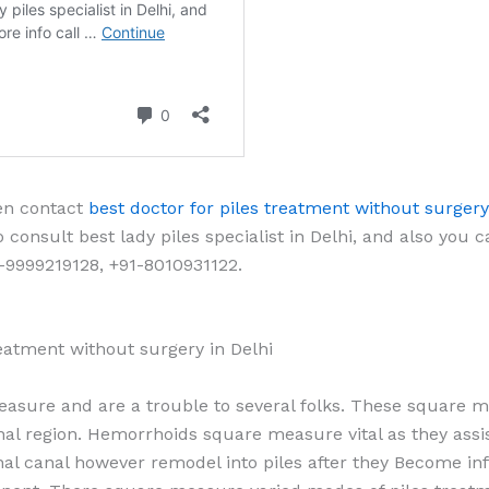
hen contact
best doctor for piles treatment without surgery
 consult best lady piles specialist in Delhi, and also you 
-9999219128, +91-8010931122.
treatment without surgery in Delhi
easure and are a trouble to several folks. These square 
nal region. Hemorrhoids square measure vital as they assis
nal canal however remodel into piles after they Become in