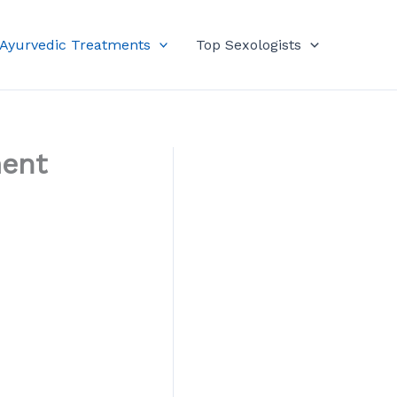
 Ayurvedic Treatments
Top Sexologists
ment