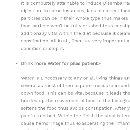
It is completely attainable to induce Disembarrass
digestion. In some instances, lack of correct foo
particles can be in their whole type thus makes it
food particle won’t be fully crushed thus constip
additionally vital within the diet because it clea
constipation. All in all, fiber is a very important
condition or stop it.
Drink more Water for piles patient:-
Water is a necessary to any or all living thing
several as most of them square measure importan
down food. This can be vital because it leads the 
hurries up the movement of food to the biological
softens the food thus avoids constipation. After
painful method. Within the finish the stool is te
cause hemorrhage thus exasperating the inflamma