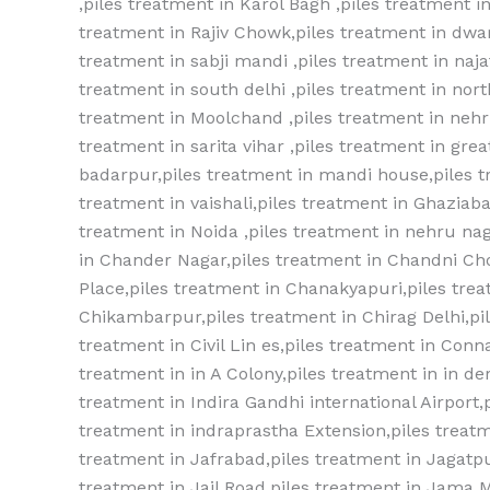
,piles treatment in Karol Bagh ,piles treatment
treatment in Rajiv Chowk,piles treatment in dwar
treatment in sabji mandi ,piles treatment in najaf
treatment in south delhi ,piles treatment in nort
treatment in Moolchand ,piles treatment in nehru
treatment in sarita vihar ,piles treatment in gre
badarpur,piles treatment in mandi house,piles t
treatment in vaishali,piles treatment in Ghaziaba
treatment in Noida ,piles treatment in nehru nag
in Chander Nagar,piles treatment in Chandni Ch
Place,piles treatment in Chanakyapuri,piles trea
Chikambarpur,piles treatment in Chirag Delhi,pil
treatment in Civil Lin es,piles treatment in Conn
treatment in in A Colony,piles treatment in in der
treatment in Indira Gandhi international Airport
treatment in indraprastha Extension,piles treatm
treatment in Jafrabad,piles treatment in Jagatpu
treatment in Jail Road,piles treatment in Jama M