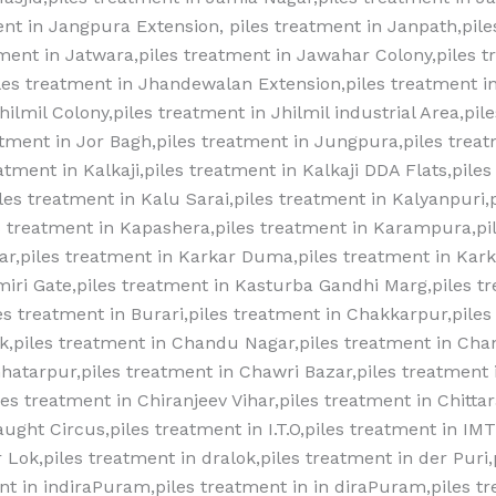
nt in Jangpura Extension, piles treatment in Janpath,pile
atment in Jatwara,piles treatment in Jawahar Colony,piles t
es treatment in Jhandewalan Extension,piles treatment in
ilmil Colony,piles treatment in Jhilmil industrial Area,pil
eatment in Jor Bagh,piles treatment in Jungpura,piles trea
atment in Kalkaji,piles treatment in Kalkaji DDA Flats,piles
les treatment in Kalu Sarai,piles treatment in Kalyanpuri,
s treatment in Kapashera,piles treatment in Karampura,pi
r,piles treatment in Karkar Duma,piles treatment in Kar
miri Gate,piles treatment in Kasturba Gandhi Marg,piles t
 treatment‎ in Burari,piles treatment‎ in Chakkarpur,piles 
,piles treatment‎ in Chandu Nagar,piles treatment‎ in Cha
hatarpur,piles treatment‎ in Chawri Bazar,piles treatment‎ 
s treatment‎ in Chiranjeev Vihar,piles treatment‎ in Chitta
aught Circus,piles treatment‎ in I.T.O,piles treatment‎ in IM
r Lok,piles treatment‎ in dralok,piles treatment‎ in der Puri,
nt‎ in indiraPuram,piles treatment‎ in in diraPuram,piles tr