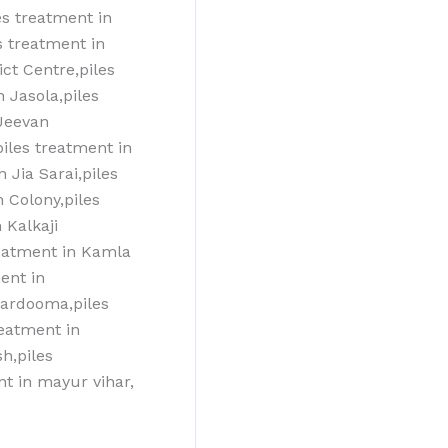
s treatment‎ in
s treatment‎ in
ict Centre,piles
n Jasola,piles
 Jeevan
iles treatment‎ in
n Jia Sarai,piles
h Colony,piles
 Kalkaji
reatment‎ in Kamla
nt‎ in
kardooma,piles
eatment‎ in
h,piles
nt in mayur vihar,