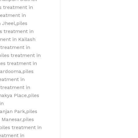
s treatment in
reatment in
 Jheel,piles
es treatment in
tment in Kailash
 treatment in
piles treatment in
les treatment in
kardooma,piles
reatment in
treatment‎ in
nakya Place,piles
in
ranjan Park,piles
T Manesar,piles
piles treatment‎ in
eatment‎ in