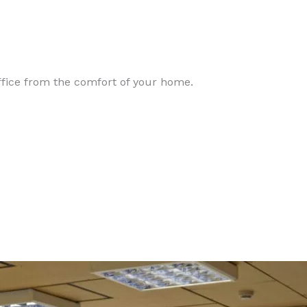
office from the comfort of your home.