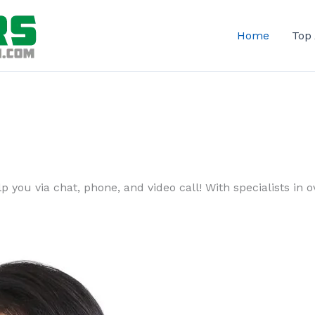
Home
Top
 you via chat, phone, and video call! With specialists in ov