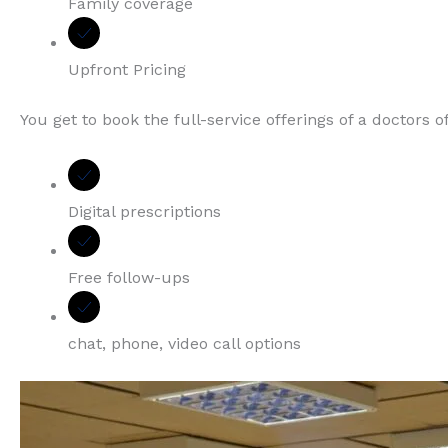
Family coverage
Upfront Pricing
You get to book the full-service offerings of a doctors 
Digital prescriptions
Free follow-ups
chat, phone, video call options