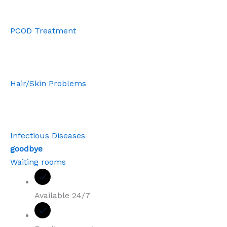
PCOD Treatment
Hair/Skin Problems
Infectious Diseases
goodbye
Waiting rooms
Available 24/7