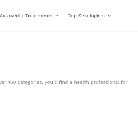
 Ayurvedic Treatments
Top Sexologists
er 150 categories, you’ll find a health professional for