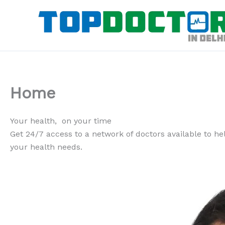
Skip
to
content
Home
Your health, on your time
Get 24/7 access to a network of doctors available to help
your health needs.