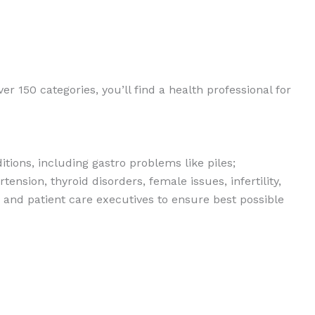
er 150 categories, you’ll find a health professional for
tions, including gastro problems like piles;
ension, thyroid disorders, female issues, infertility,
s and patient care executives to ensure best possible