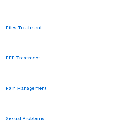
Piles Treatment
PEP Treatment
Pain Management
Sexual Problems