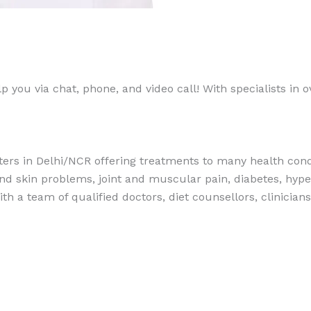
 you via chat, phone, and video call! With specialists in ov
ers in Delhi/NCR offering treatments to many health condi
 and skin problems, joint and muscular pain, diabetes, hypert
th a team of qualified doctors, diet counsellors, clinician