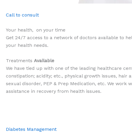
Call to consult
Your health, on your time
Get 24/7 access to a network of doctors available to help
your health needs.
Treatments
Available
We have tied up with one of the leading healthcare cent
constipation; acidity; etc., physical growth issues, hair
sexual disorder, PEP & Prep Medication, etc. We work wi
assistance in recovery from health issues.
Diabetes Management