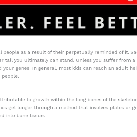
l people as a result of their perpetually reminded of it. Sa
r tall you ultimately can stand. Unless you suffer from a
 your genes. In general, most kids can reach an adult heig
r people.
tributable to growth within the long bones of the skeleto
s get longer through a method that involves plates or gri
ed into bone tissue.