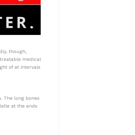
dly, though,
 treatable medical
ht of at intervals
n. The long bones
stle at the ends