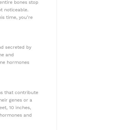
entire bones stop
t noticeable.
is time, you’re
nd secreted by
one and
same hormones
s that contribute
heir genes or a
et, 10 inches,
ex hormones and