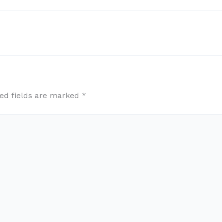
ed fields are marked
*