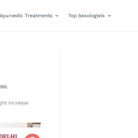
 Ayurvedic Treatments
Top Sexologists
69.
ght increase