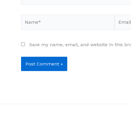
Name*
Email*
Save my name, email, and website in this br