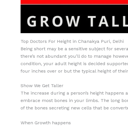
Top Doctors For Height in Chanakya Puri, Delhi
Being short may be a sensitive subject for severa
there’s not abundant you’ll do to manage howeve
condition, your adult height is decided supported
four inches over or but the typical height of thei
Show We Get Taller
The increase during a person’s height happens at
embrace most bones in your limbs. The long bone
of the bones secreting new cells that be convert
When Growth happens