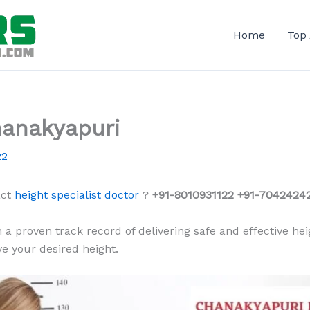
Home
Top
hanakyapuri
22
act
height specialist doctor
?
+91-8010931122 +91-70424242
 a proven track record of delivering safe and effective hei
e your desired height.