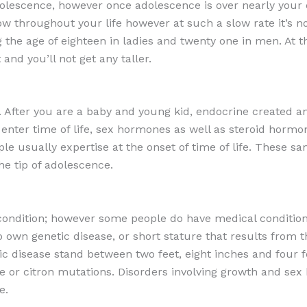
olescence, however once adolescence is over nearly your 
throughout your life however at such a slow rate it’s no
 the age of eighteen in ladies and twenty one in men. At th
nd you’ll not get any taller.
. After you are a baby and young kid, endocrine created a
u enter time of life, sex hormones as well as steroid horm
le usually expertise at the onset of time of life. These 
he tip of adolescence.
condition; however some people do have medical condition
 own genetic disease, or short stature that results from t
ic disease stand between two feet, eight inches and four fe
ease or citron mutations. Disorders involving growth and s
e.