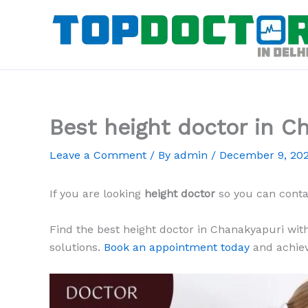
Skip
to
content
Best height doctor in C
Leave a Comment
/ By
admin
/
December 9, 20
If you are looking
height doctor
so you can cont
Find the best height doctor in Chanakyapuri with
solutions.
Book an appointment today
and achiev