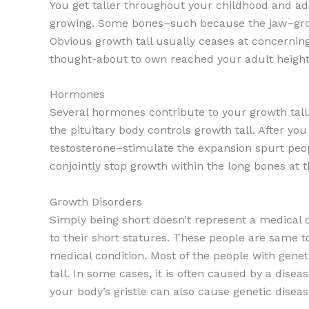
You get taller throughout your childhood and ad
growing. Some bones–such because the jaw–grow 
Obvious growth tall usually ceases at concerning
thought-about to own reached your adult height a
Hormones
Several hormones contribute to your growth tall
the pituitary body controls growth tall. After yo
testosterone–stimulate the expansion spurt peop
conjointly stop growth within the long bones at t
Growth Disorders
Simply being short doesn’t represent a medical 
to their short statures. These people are same to
medical condition. Most of the people with genet
tall. In some cases, it is often caused by a dis
your body’s gristle can also cause genetic diseas