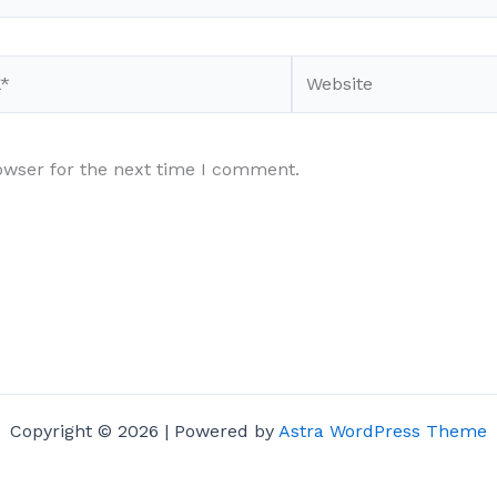
Website
owser for the next time I comment.
Copyright © 2026 | Powered by
Astra WordPress Theme