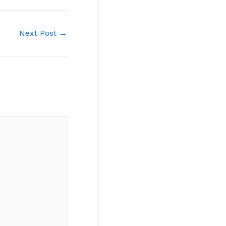
Next Post
→