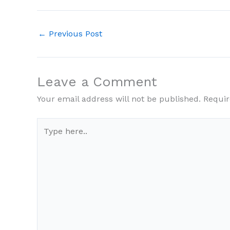
←
Previous Post
Leave a Comment
Your email address will not be published.
Requir
Type
here..