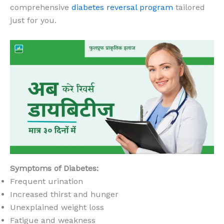
comprehensive
diabetes reversal program
tailored
just for you.
Symptoms of Diabetes:
Frequent urination
Increased thirst and hunger
Unexplained weight loss
Fatigue and weakness