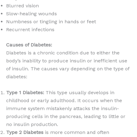
Blurred vision
Slow-healing wounds
Numbness or tingling in hands or feet
Recurrent infections
Causes of Diabetes:
Diabetes is a chronic condition due to either the
body’s inability to produce insulin or inefficient use
of insulin. The causes vary depending on the type of
diabetes:
Type 1 Diabetes:
This type usually develops in
childhood or early adulthood. It occurs when the
immune system mistakenly attacks the insulin-
producing cells in the pancreas, leading to little or
no insulin production.
Type 2 Diabetes
is more common and often