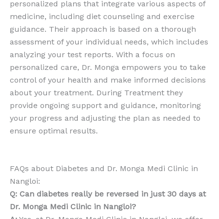
personalized plans that integrate various aspects of
medicine, including diet counseling and exercise
guidance. Their approach is based on a thorough
assessment of your individual needs, which includes
analyzing your test reports. With a focus on
personalized care, Dr. Monga empowers you to take
control of your health and make informed decisions
about your treatment. During Treatment they
provide ongoing support and guidance, monitoring
your progress and adjusting the plan as needed to
ensure optimal results.
FAQs about Diabetes and Dr. Monga Medi Clinic in
Nangloi:
Q: Can diabetes really be reversed in just 30 days at
Dr. Monga Medi Clinic in Nangloi?