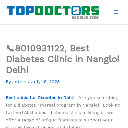
Skip
to
content
📞8010931122, Best
Diabetes Clinic in Nangloi
Delhi
By
admin
/
July 18, 2023
Best clinic for Diabetes in Delhi
– Are you searching
for a diabetes reversal program in Nangloi? Look no
further! At the best diabetes clinic in Nangloi, we
offer a range of unique features to support your
journey toward reversing diabetes: