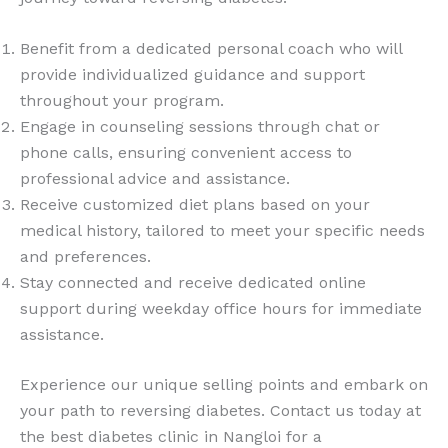
Benefit from a dedicated personal coach who will
provide individualized guidance and support
throughout your program.
Engage in counseling sessions through chat or
phone calls, ensuring convenient access to
professional advice and assistance.
Receive customized diet plans based on your
medical history, tailored to meet your specific needs
and preferences.
Stay connected and receive dedicated online
support during weekday office hours for immediate
assistance.
Experience our unique selling points and embark on
your path to reversing diabetes. Contact us today at
the best diabetes clinic in Nangloi for a