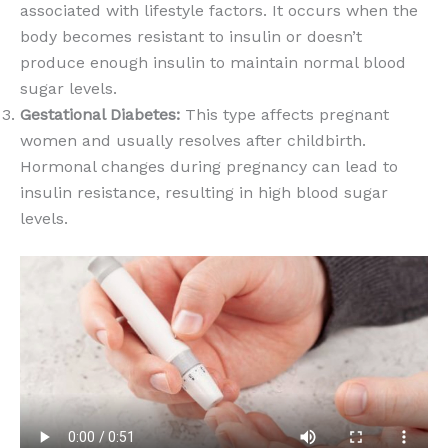
associated with lifestyle factors. It occurs when the
body becomes resistant to insulin or doesn’t
produce enough insulin to maintain normal blood
sugar levels.
Gestational Diabetes:
This type affects pregnant
women and usually resolves after childbirth.
Hormonal changes during pregnancy can lead to
insulin resistance, resulting in high blood sugar
levels.