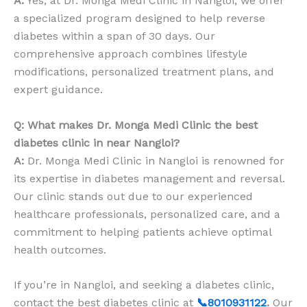
A:
Yes, at Dr. Monga Medi Clinic in Nangloi, we offer
a specialized program designed to help reverse
diabetes within a span of 30 days. Our
comprehensive approach combines lifestyle
modifications, personalized treatment plans, and
expert guidance.
Q: What makes Dr. Monga Medi Clinic the best
diabetes clinic in near Nangloi?
A:
Dr. Monga Medi Clinic in Nangloi is renowned for
its expertise in diabetes management and reversal.
Our clinic stands out due to our experienced
healthcare professionals, personalized care, and a
commitment to helping patients achieve optimal
health outcomes.
If you’re in Nangloi, and seeking a diabetes clinic,
contact the best diabetes clinic at
📞8010931122
.
Our