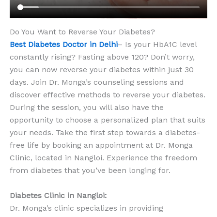
Do You Want to Reverse Your Diabetes?
Best Diabetes Doctor in Delhi
– Is your HbA1C level
constantly rising? Fasting above 120? Don’t worry,
you can now reverse your diabetes within just 30
days. Join Dr. Monga’s counseling sessions and
discover effective methods to reverse your diabetes.
During the session, you will also have the
opportunity to choose a personalized plan that suits
your needs. Take the first step towards a diabetes-
free life by booking an appointment at Dr. Monga
Clinic, located in Nangloi. Experience the freedom
from diabetes that you’ve been longing for.
Diabetes Clinic in Nangloi:
Dr. Monga’s clinic specializes in providing