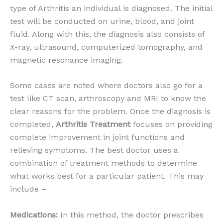
type of Arthritis an individual is diagnosed. The initial
test will be conducted on urine, blood, and joint
fluid. Along with this, the diagnosis also consists of
X-ray, ultrasound, computerized tomography, and
magnetic resonance imaging.
Some cases are noted where doctors also go for a
test like CT scan, arthroscopy and MRI to know the
clear reasons for the problem. Once the diagnosis is
completed,
Arthritis Treatment
focuses on providing
complete improvement in joint functions and
relieving symptoms. The best doctor uses a
combination of treatment methods to determine
what works best for a particular patient. This may
include –
Medications:
In this method, the doctor prescribes