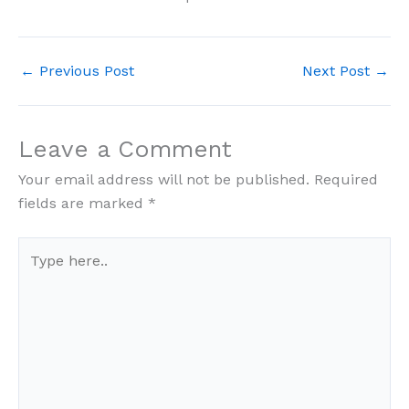
←
Previous Post
Next Post
→
Leave a Comment
Your email address will not be published.
Required
fields are marked
*
Type
here..