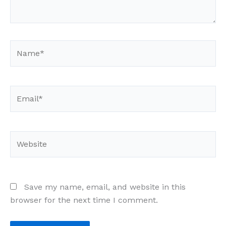
Name*
Email*
Website
Save my name, email, and website in this
browser for the next time I comment.