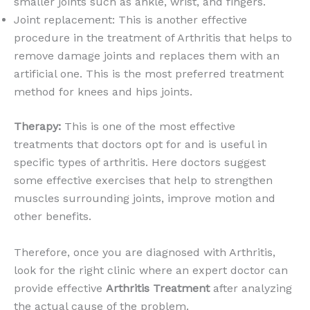
smaller joints such as ankle, wrist, and fingers.
Joint replacement: This is another effective
procedure in the treatment of Arthritis that helps to
remove damage joints and replaces them with an
artificial one. This is the most preferred treatment
method for knees and hips joints.
Therapy:
This is one of the most effective
treatments that doctors opt for and is useful in
specific types of arthritis. Here doctors suggest
some effective exercises that help to strengthen
muscles surrounding joints, improve motion and
other benefits.
Therefore, once you are diagnosed with Arthritis,
look for the right clinic where an expert doctor can
provide effective
Arthritis Treatment
after analyzing
the actual cause of the problem.