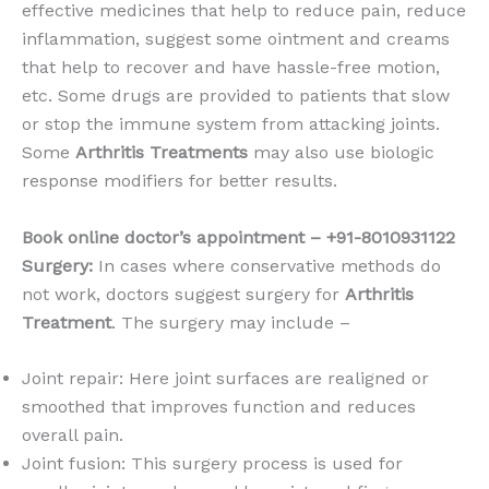
effective medicines that help to reduce pain, reduce
inflammation, suggest some ointment and creams
that help to recover and have hassle-free motion,
etc. Some drugs are provided to patients that slow
or stop the immune system from attacking joints.
Some
Arthritis Treatments
may also use biologic
response modifiers for better results.
Book online doctor’s appointment – +91-8010931122
Surgery:
In cases where conservative methods do
not work, doctors suggest surgery for
Arthritis
Treatment
. The surgery may include –
Joint repair: Here joint surfaces are realigned or
smoothed that improves function and reduces
overall pain.
Joint fusion: This surgery process is used for