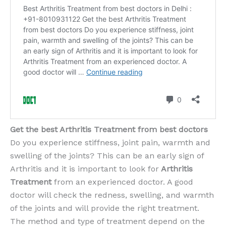
Get the best Arthritis Treatment from best doctors
Do you experience stiffness, joint pain, warmth and
swelling of the joints? This can be an early sign of
Arthritis and it is important to look for
Arthritis
Treatment
from an experienced doctor. A good
doctor will check the redness, swelling, and warmth
of the joints and will provide the right treatment.
The method and type of treatment depend on the