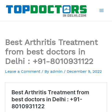
Skip
to
content
Best Arthritis Treatment
from best doctors in
Delhi : +91-8010931122
Leave a Comment
/ By
admin
/
December 9, 2022